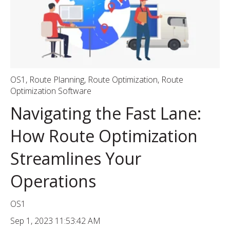
OS1
,
Route Planning
,
Route Optimization
,
Route
Optimization Software
Navigating the Fast Lane:
How Route Optimization
Streamlines Your
Operations
OS1
Sep 1, 2023 11:53:42 AM