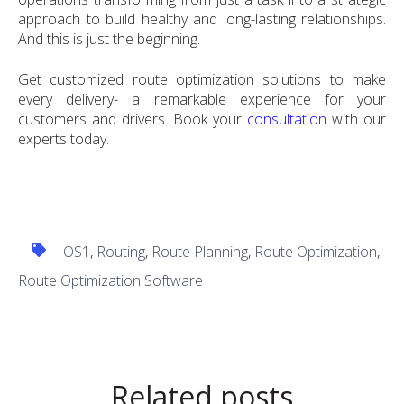
approach to build healthy and long-lasting relationships.
And this is just the beginning.
Get customized route optimization solutions to make
every delivery- a remarkable experience for your
customers and drivers. Book your
consultation
with our
experts today.
OS1
,
Routing
,
Route Planning
,
Route Optimization
,
Route Optimization Software
Related posts