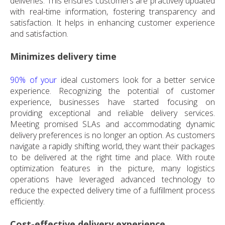
deliveries. This ensures customers are practively updated
with real-time information, fostering transparency and
satisfaction. It helps in enhancing customer experience
and satisfaction.
Minimizes delivery time
90% of your
ideal customers look for a better service
experience. Recognizing the potential of customer
experience, businesses have started focusing on
providing exceptional and reliable delivery services.
Meeting promised SLAs and accommodating dynamic
delivery preferences is no longer an option. As customers
navigate a rapidly shifting world, they want their packages
to be delivered at the right time and place. With route
optimization features in the picture, many logistics
operations have leveraged advanced technology to
reduce the expected delivery time of a fulfillment process
efficiently.
Cost-effective delivery experience