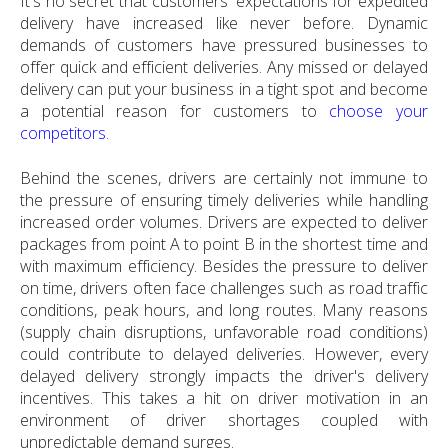
It's no secret that customers' expectations for expedited
delivery have increased like never before. Dynamic
demands of customers have pressured businesses to
offer quick and efficient deliveries. Any missed or delayed
delivery can put your business in a tight spot and become
a potential reason for customers to
choose your
competitors.
Behind the scenes, drivers are certainly not immune to
the pressure of ensuring timely deliveries while handling
increased order volumes. Drivers are expected to deliver
packages from point A to point B in the shortest time and
with maximum efficiency. Besides the pressure to deliver
on time, drivers often face challenges such as road traffic
conditions, peak hours, and long routes. Many reasons
(supply chain disruptions, unfavorable road conditions)
could contribute to delayed deliveries. However, every
delayed delivery strongly impacts the driver's delivery
incentives. This takes a hit on driver motivation in an
environment of driver shortages coupled with
unpredictable demand surges.