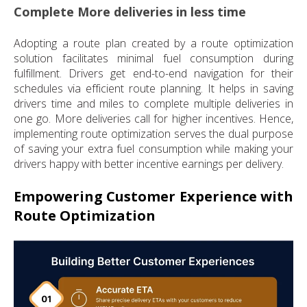
Complete More deliveries in less time
Adopting a route plan created by a route optimization
solution facilitates minimal fuel consumption during
fulfillment. Drivers get end-to-end navigation for their
schedules via efficient route planning. It helps in saving
drivers time and miles to complete multiple deliveries in
one go. More deliveries call for higher incentives. Hence,
implementing route optimization serves the dual purpose
of saving your extra fuel consumption while making your
drivers happy with better incentive earnings per delivery.
Empowering Customer Experience with
Route Optimization