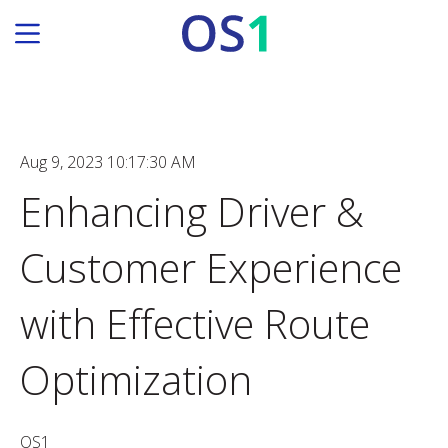
Aug 9, 2023 10:17:30 AM
Enhancing Driver &
Customer Experience
with Effective Route
Optimization
OS1