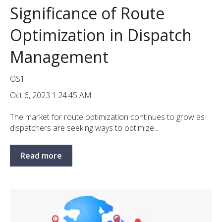
Significance of Route
Optimization in Dispatch
Management
OS1
Oct 6, 2023 1:24:45 AM
The market for route optimization continues to grow as
dispatchers are seeking ways to optimize...
Read more