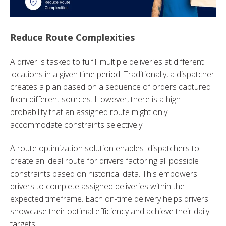
Reduce Route Complexities
A driver is tasked to fulfill multiple deliveries at different
locations in a given time period. Traditionally, a dispatcher
creates a plan based on a sequence of orders captured
from different sources. However, there is a high
probability that an assigned route might only
accommodate constraints selectively.
A route optimization solution enables dispatchers to
create an ideal route for drivers factoring all possible
constraints based on historical data. This empowers
drivers to complete assigned deliveries within the
expected timeframe. Each on-time delivery helps drivers
showcase their optimal efficiency and achieve their daily
targets.