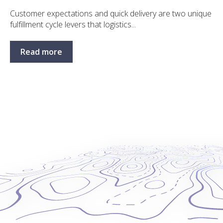
Customer expectations and quick delivery are two unique
fulfillment cycle levers that logistics...
Read more