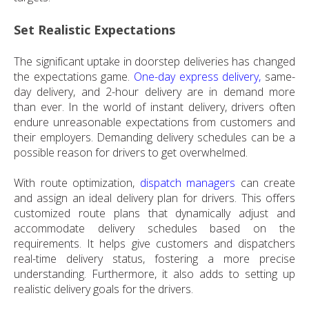
Set Realistic Expectations
The significant uptake in doorstep deliveries has changed
the expectations game.
One-day express delivery,
same-
day delivery, and 2-hour delivery are in demand more
than ever. In the world of instant delivery, drivers often
endure unreasonable expectations from customers and
their employers. Demanding delivery schedules can be a
possible reason for drivers to get overwhelmed.
With route optimization,
dispatch managers
can create
and assign an ideal delivery plan for drivers. This offers
customized route plans that dynamically adjust and
accommodate delivery schedules based on the
requirements. It helps give customers and dispatchers
real-time delivery status, fostering a more precise
understanding. Furthermore, it also adds to setting up
realistic delivery goals for the drivers.