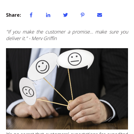
Share:
"If you make the customer a promise… make sure you
deliver it." - Merv Griffin