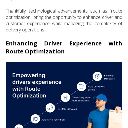
Thankfully, technological advancements such as "route
optimization" bring the opportunity to enhance driver and
customer experience while managing the complexity of
delivery operations.
Enhancing Driver Experience with
Route Optimization