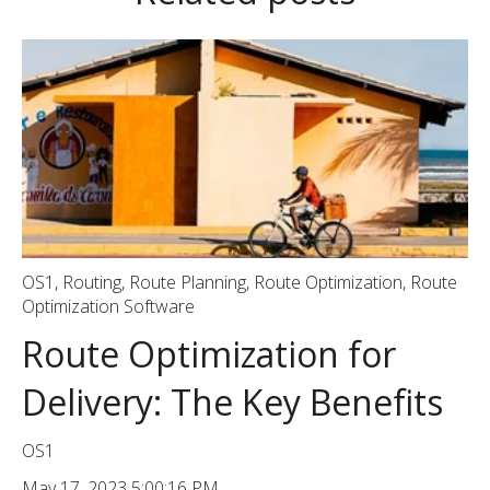
OS1
,
Routing
,
Route Planning
,
Route Optimization
,
Route
Optimization Software
Route Optimization for
Delivery: The Key Benefits
OS1
May 17, 2023 5:00:16 PM