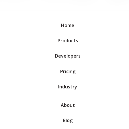
Home
Products
Developers
Pricing
Industry
About
Blog