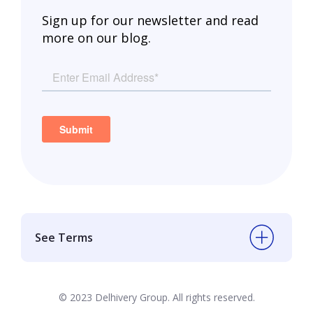
Sign up for our newsletter and read
more on our blog.
See Terms
© 2023 Delhivery Group. All rights reserved.