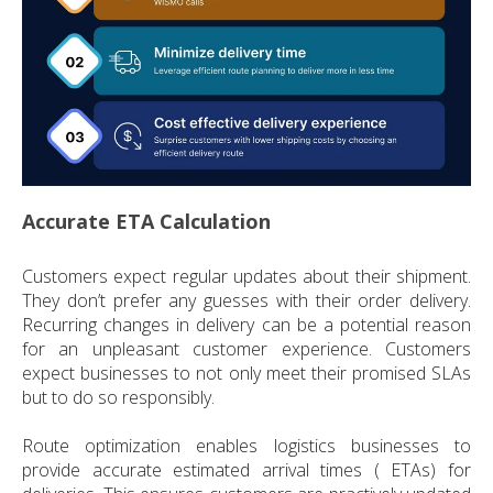
Accurate ETA Calculation
Customers expect regular updates about their shipment.
They don’t prefer any guesses with their order delivery.
Recurring changes in delivery can be a potential reason
for an unpleasant customer experience. Customers
expect businesses to not only meet their promised SLAs
but to do so responsibly.
Route optimization enables logistics businesses to
provide accurate estimated arrival times ( ETAs) for