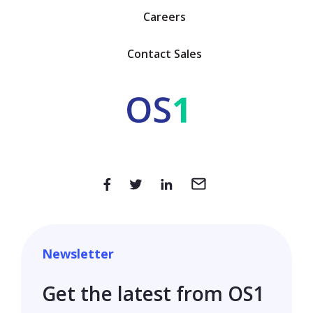
Careers
Contact Sales
Newsletter
Get the latest from OS1