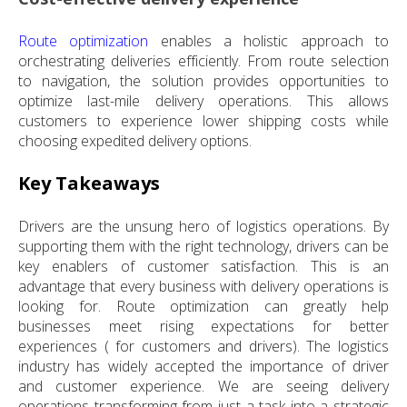
Route optimization
enables a holistic approach to
orchestrating deliveries efficiently. From route selection
to navigation, the solution provides opportunities to
optimize last-mile delivery operations. This allows
customers to experience lower shipping costs while
choosing expedited delivery options.
Key Takeaways
Drivers are the unsung hero of logistics operations. By
supporting them with the right technology, drivers can be
key enablers of customer satisfaction. This is an
advantage that every business with delivery operations is
looking for. Route optimization can greatly help
businesses meet rising expectations for better
experiences ( for customers and drivers). The logistics
industry has widely accepted the importance of driver
and customer experience. We are seeing delivery
operations transforming from just a task into a strategic