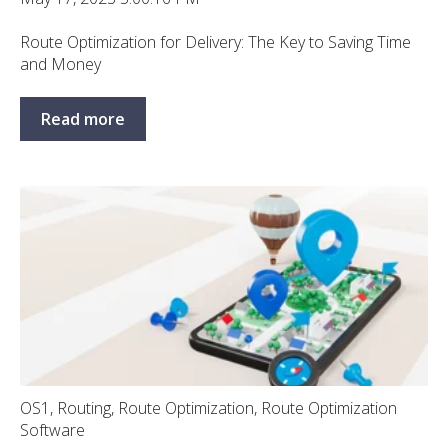
Route Optimization for Delivery: The Key to Saving Time
and Money
Read more
OS1
,
Routing
,
Route Optimization
,
Route Optimization
Software