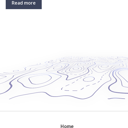
Read more
Home