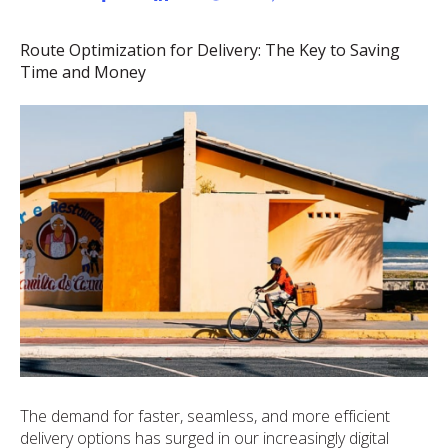
Route Optimization for Delivery: The Key to Saving
Time and Money
The demand for faster, seamless, and more efficient
delivery options has surged in our increasingly digital