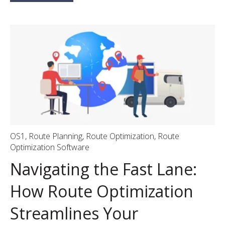
OS1
,
Route Planning
,
Route Optimization
,
Route
Optimization Software
Navigating the Fast Lane:
How Route Optimization
Streamlines Your