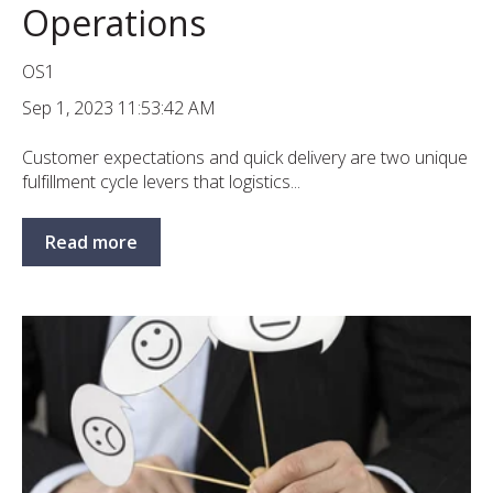
Operations
OS1
Sep 1, 2023 11:53:42 AM
Customer expectations and quick delivery are two unique
fulfillment cycle levers that logistics...
Read more