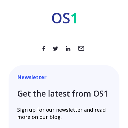
Newsletter
Get the latest from OS1
Sign up for our newsletter and read
more on our blog.