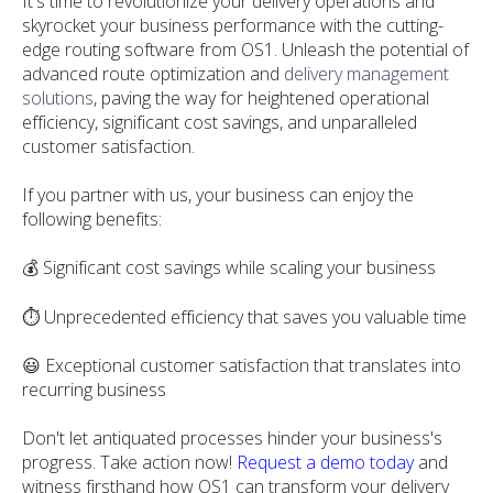
It's time to revolutionize your delivery operations and
skyrocket your business performance with the cutting-
edge routing software from OS1. Unleash the potential of
advanced route optimization and
delivery management
solutions
, paving the way for heightened operational
efficiency, significant cost savings, and unparalleled
customer satisfaction.
If you partner with us, your business can enjoy the
following benefits:
💰 Significant cost savings while scaling your business
⏱️ Unprecedented efficiency that saves you valuable time
😃 Exceptional customer satisfaction that translates into
recurring business
Don't let antiquated processes hinder your business's
progress. Take action now!
Request a demo today
and
witness firsthand how OS1 can transform your delivery