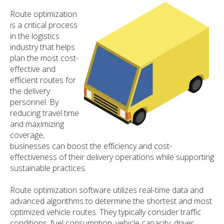
Route optimization
is a critical process
in the logistics
industry that helps
plan the most cost-
effective and
efficient routes for
the delivery
personnel. By
reducing travel time
and maximizing
coverage,
businesses can boost the efficiency and cost-
effectiveness of their delivery operations while supporting
sustainable practices.
Route optimization software utilizes real-time data and
advanced algorithms to determine the shortest and most
optimized vehicle routes. They typically consider traffic
conditions, fuel consumption, vehicle capacity, driver