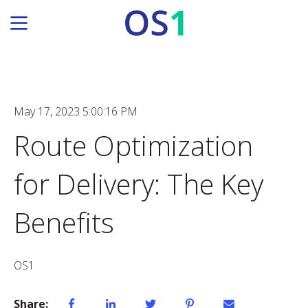
May 17, 2023 5:00:16 PM
Route Optimization
for Delivery: The Key
Benefits
OS1
Share: