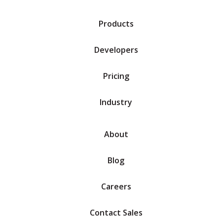
Products
Developers
Pricing
Industry
About
Blog
Careers
Contact Sales