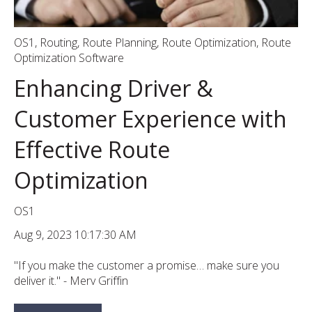
OS1
,
Routing
,
Route Planning
,
Route Optimization
,
Route
Optimization Software
Enhancing Driver &
Customer Experience with
Effective Route
Optimization
OS1
Aug 9, 2023 10:17:30 AM
"If you make the customer a promise… make sure you
deliver it." - Merv Griffin