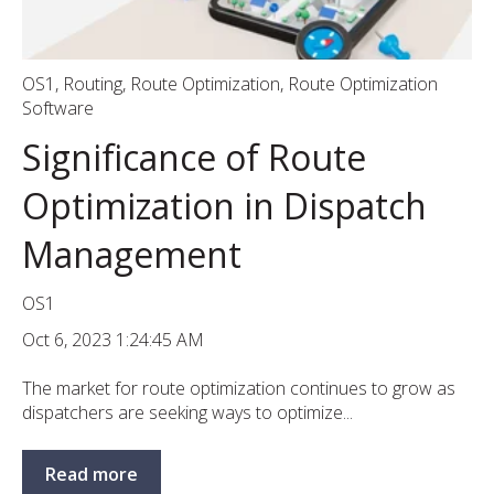
OS1
,
Routing
,
Route Optimization
,
Route Optimization
Software
Significance of Route
Optimization in Dispatch
Management
OS1
Oct 6, 2023 1:24:45 AM
The market for route optimization continues to grow as
dispatchers are seeking ways to optimize...
Read more