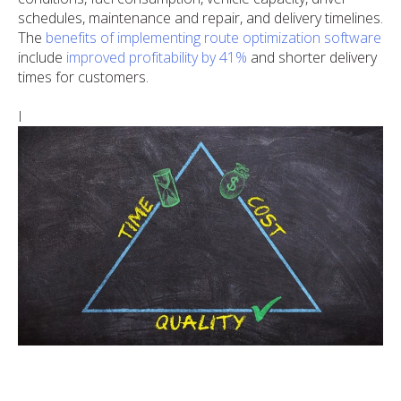
schedules, maintenance and repair, and delivery timelines.
The
benefits of implementing route optimization software
include
improved profitability by 41%
and shorter delivery
times for customers.
I