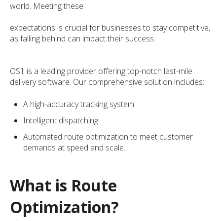
world. Meeting these
expectations is crucial for businesses to stay competitive,
as falling behind can impact their success.
OS1 is a leading provider offering top-notch last-mile
delivery software. Our comprehensive solution includes:
A high-accuracy tracking system
Intelligent dispatching.
Automated route optimization to meet customer
demands at speed and scale.
What is Route
Optimization?