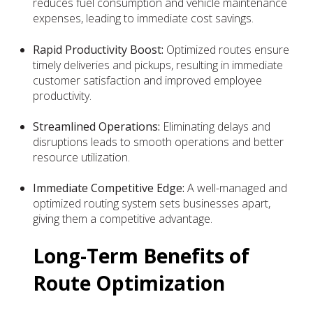
reduces fuel consumption and vehicle maintenance
expenses, leading to immediate cost savings.
Rapid Productivity Boost:
Optimized routes ensure
timely deliveries and pickups, resulting in immediate
customer satisfaction and improved employee
productivity.
Streamlined Operations:
Eliminating delays and
disruptions leads to smooth operations and better
resource utilization.
Immediate Competitive Edge:
A well-managed and
optimized routing system sets businesses apart,
giving them a competitive advantage.
Long-Term Benefits of
Route Optimization