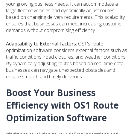
your growing business needs. It can accommodate a
large fleet of vehicles and dynamically adjust routes
based on changing delivery requirements. This scalability
ensures that businesses can meet increasing customer
demands without compromising efficiency.
Adaptability to External Factors:
OS1's route
optimization software considers external factors such as
traffic conditions, road closures, and weather conditions.
By dynamically adjusting routes based on real-time data,
businesses can navigate unexpected obstacles and
ensure smooth and timely deliveries.
Boost Your Business
Efficiency with OS1 Route
Optimization Software