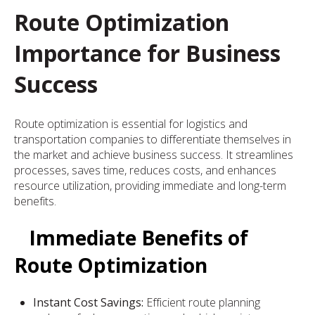
Route Optimization
Importance for Business
Success
Route optimization is essential for logistics and
transportation companies to differentiate themselves in
the market and achieve business success. It streamlines
processes, saves time, reduces costs, and enhances
resource utilization, providing immediate and long-term
benefits.
Immediate Benefits of
Route Optimization
Instant Cost Savings:
Efficient route planning