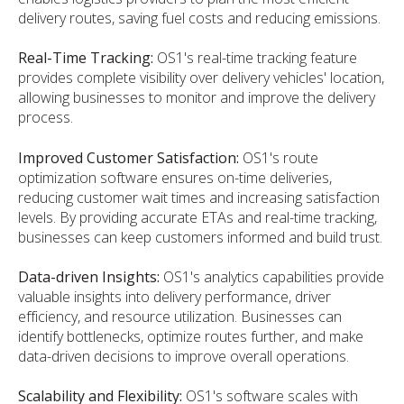
delivery routes, saving fuel costs and reducing emissions.
Real-Time Tracking:
OS1's real-time tracking feature
provides complete visibility over delivery vehicles' location,
allowing businesses to monitor and improve the delivery
process.
Improved Customer Satisfaction:
OS1's route
optimization software ensures on-time deliveries,
reducing customer wait times and increasing satisfaction
levels. By providing accurate ETAs and real-time tracking,
businesses can keep customers informed and build trust.
Data-driven Insights:
OS1's analytics capabilities provide
valuable insights into delivery performance, driver
efficiency, and resource utilization. Businesses can
identify bottlenecks, optimize routes further, and make
data-driven decisions to improve overall operations.
Scalability and Flexibility:
OS1's software scales with