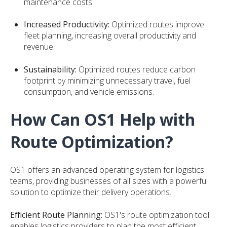
maintenance costs.
Increased Productivity:
Optimized routes improve
fleet planning, increasing overall productivity and
revenue.
Sustainability:
Optimized routes reduce carbon
footprint by minimizing unnecessary travel, fuel
consumption, and vehicle emissions.
How Can OS1 Help with
Route Optimization?
OS1 offers an advanced operating system for logistics
teams, providing businesses of all sizes with a powerful
solution to optimize their delivery operations.
Efficient Route Planning:
OS1's route optimization tool
enables logistics providers to plan the most efficient