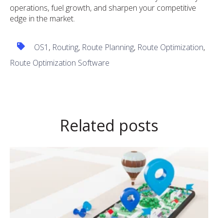
operations, fuel growth, and sharpen your competitive
edge in the market.
OS1
,
Routing
,
Route Planning
,
Route Optimization
,
Route Optimization Software
Related posts