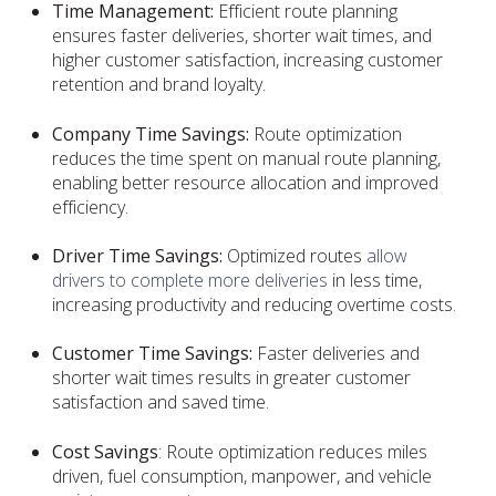
Time Management:
Efficient route planning
ensures faster deliveries, shorter wait times, and
higher customer satisfaction, increasing customer
retention and brand loyalty.
Company Time Savings:
Route optimization
reduces the time spent on manual route planning,
enabling better resource allocation and improved
efficiency.
Driver Time Savings:
Optimized routes
allow
drivers to complete more deliveries
in less time,
increasing productivity and reducing overtime costs.
Customer Time Savings:
Faster deliveries and
shorter wait times results in greater customer
satisfaction and saved time.
Cost Savings
: Route optimization reduces miles
driven, fuel consumption, manpower, and vehicle