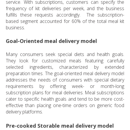
service. With subscriptions, customers can specify the
frequency of kit deliveries per week, and the business
fulfills these requests accordingly. The subscription-
based segment accounted for 60% of the total meal kit
business.
Goal-Oriented meal delivery model
Many consumers seek special diets and health goals.
They look for customized meals featuring carefully
selected ingredients, characterized by extended
preparation times. The goal-oriented meal delivery model
addresses the needs of consumers with special dietary
requirements by offering week- or month-long
subscription plans for meal deliveries. Meal subscriptions
cater to specific health goals and tend to be more cost-
effective than placing one-time orders on generic food
delivery platforms.
Pre-cooked Storable meal delivery model