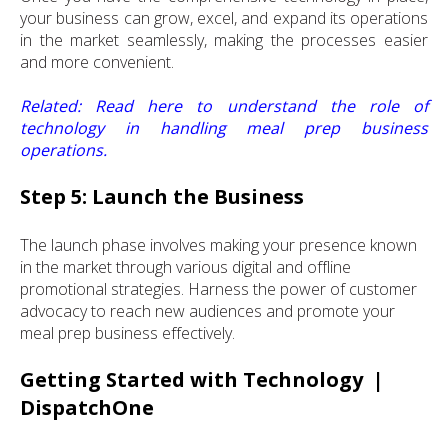
your business can grow, excel, and expand its operations
in the market seamlessly, making the processes easier
and more convenient.
Related:
Read here
to understand the role of
technology in handling meal prep business
operations.
Step 5: Launch the Business
The launch phase involves making your presence known
in the market through various digital and offline
promotional strategies. Harness the power of customer
advocacy to reach new audiences and promote your
meal prep business effectively.
Getting Started with Technology |
DispatchOne