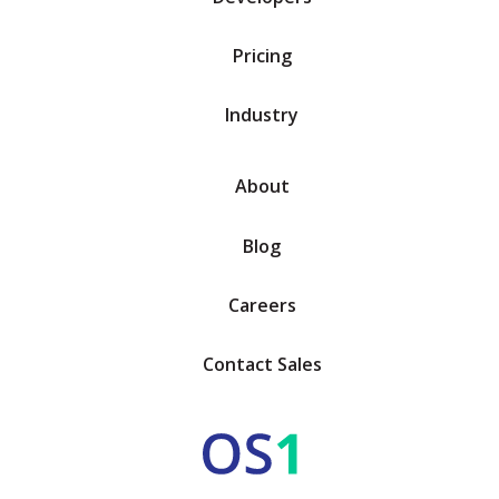
Pricing
Industry
About
Blog
Careers
Contact Sales