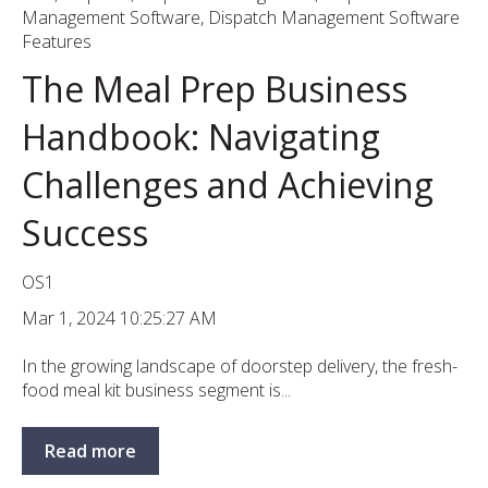
Management Software
,
Dispatch Management Software
Features
The Meal Prep Business
Handbook: Navigating
Challenges and Achieving
Success
OS1
Mar 1, 2024 10:25:27 AM
In the growing landscape of doorstep delivery, the fresh-
food meal kit business segment is...
Read more