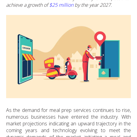
achieve a growth of
$25 million
by the year 2027.
As the demand for meal prep services continues to rise,
numerous businesses have entered the industry. With
market projections indicating an upward trajectory in the
coming years and technology evolving to meet the
dynamic demands of the market, initiating a meal and