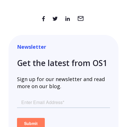
Newsletter
Get the latest from OS1
Sign up for our newsletter and read
more on our blog.