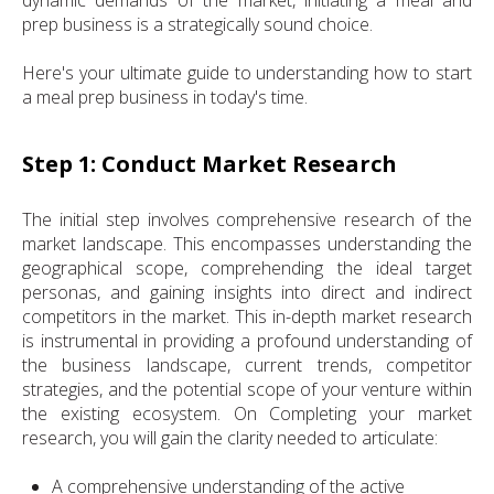
prep business is a strategically sound choice.
Here's your ultimate guide to understanding how to start
a meal prep business in today's time.
Step 1: Conduct Market Research
The initial step involves comprehensive research of the
market landscape. This encompasses understanding the
geographical scope, comprehending the ideal target
personas, and gaining insights into direct and indirect
competitors in the market. This in-depth market research
is instrumental in providing a profound understanding of
the business landscape, current trends, competitor
strategies, and the potential scope of your venture within
the existing ecosystem. On Completing your market
research, you will gain the clarity needed to articulate:
A comprehensive understanding of the active