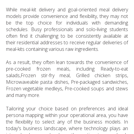
While meal-kit delivery and goal-oriented meal delivery
models provide convenience and flexibility, they may not
be the top choice for individuals with demanding
schedules. Busy professionals and solo-living students
often find it challenging to be consistently available at
their residential addresses to receive regular deliveries of
meal-kits containing various raw ingredients.
As a result, they often lean towards the convenience of
pre-cooked frozen meals, including Ready-to-eat
salads,Frozen stir-fry meal, Grilled chicken strips,
Microwaveable pasta dishes, Pre-packaged sandwiches,
Frozen vegetable medleys, Pre-cooked soups and stews
and many more.
Tailoring your choice based on preferences and ideal
persona mapping within your operational area, you have
the flexibility to select any of the business models. In
today's business landscape, where technology plays an