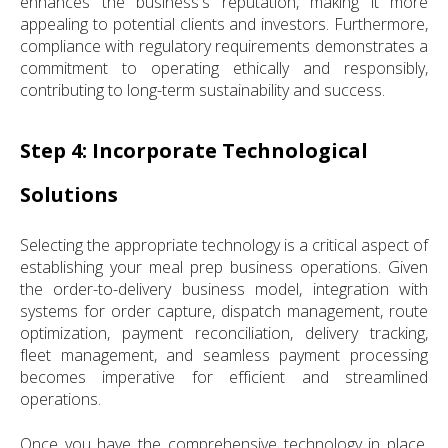
enhances the business's reputation, making it more
appealing to potential clients and investors. Furthermore,
compliance with regulatory requirements demonstrates a
commitment to operating ethically and responsibly,
contributing to long-term sustainability and success.
Step 4: Incorporate Technological
Solutions
Selecting the appropriate technology is a critical aspect of
establishing your meal prep business operations. Given
the order-to-delivery business model, integration with
systems for order capture, dispatch management, route
optimization, payment reconciliation, delivery tracking,
fleet management, and seamless payment processing
becomes imperative for efficient and streamlined
operations.
Once you have the comprehensive technology in place,