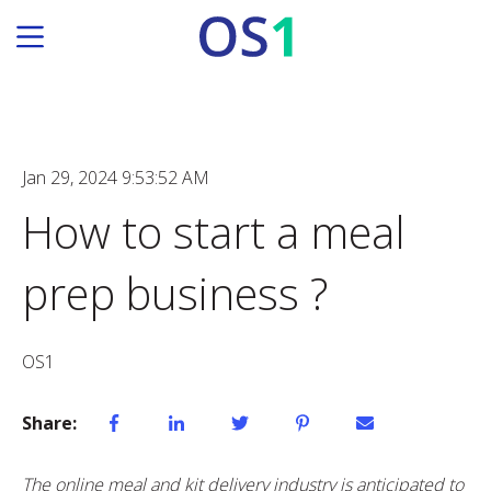
Jan 29, 2024 9:53:52 AM
How to start a meal
prep business ?
OS1
Share:
The online meal and kit delivery industry is anticipated to