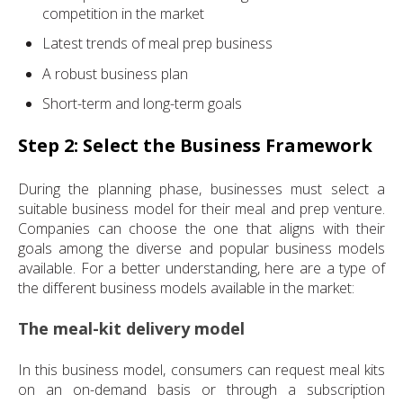
competition in the market
Latest trends of meal prep business
A robust business plan
Short-term and long-term goals
Step 2: Select the Business Framework
During the planning phase, businesses must select a
suitable business model for their meal and prep venture.
Companies can choose the one that aligns with their
goals among the diverse and popular business models
available. For a better understanding, here are a type of
the different business models available in the market:
The meal-kit delivery model
In this business model, consumers can request meal kits
on an on-demand basis or through a subscription