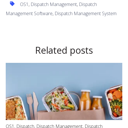
OS1
,
Dispatch Management
,
Dispatch
Management Software
,
Dispatch Management System
Related posts
OS1
,
Dispatch
,
Dispatch Management
,
Dispatch