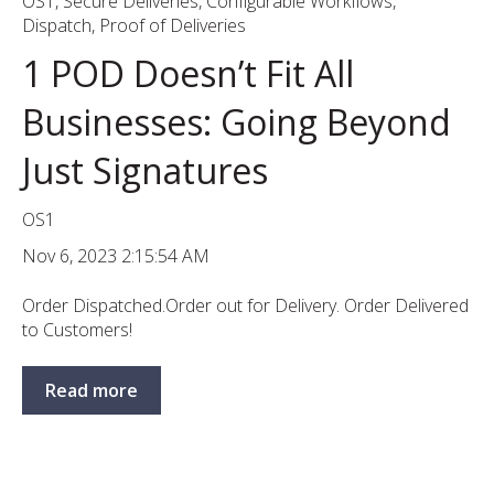
OS1
,
Secure Deliveries
,
Configurable Workflows
,
Dispatch
,
Proof of Deliveries
1 POD Doesn’t Fit All
Businesses: Going Beyond
Just Signatures
OS1
Nov 6, 2023 2:15:54 AM
Order Dispatched.Order out for Delivery. Order Delivered
to Customers!
Read more