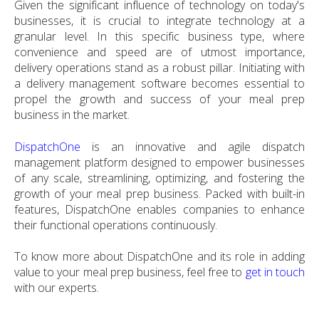
Given the significant influence of technology on today's
businesses, it is crucial to integrate technology at a
granular level. In this specific business type, where
convenience and speed are of utmost importance,
delivery operations stand as a robust pillar. Initiating with
a delivery management software becomes essential to
propel the growth and success of your meal prep
business in the market.
DispatchOne
is an innovative and agile dispatch
management platform designed to empower businesses
of any scale, streamlining, optimizing, and fostering the
growth of your meal prep business. Packed with built-in
features, DispatchOne enables companies to enhance
their functional operations continuously.
To know more about DispatchOne and its role in adding
value to your meal prep business, feel free to
get in touch
with our experts.