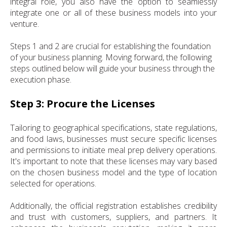
integral role, you also have the option to seamlessly
integrate one or all of these business models into your
venture.
Steps 1 and 2 are crucial for establishing the foundation
of your business planning. Moving forward, the following
steps outlined below will guide your business through the
execution phase.
Step 3: Procure the Licenses
Tailoring to geographical specifications, state regulations,
and food laws, businesses must secure specific licenses
and permissions to initiate meal prep delivery operations.
It's important to note that these licenses may vary based
on the chosen business model and the type of location
selected for operations.
Additionally, the official registration establishes credibility
and trust with customers, suppliers, and partners. It