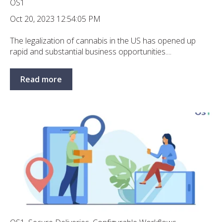
OS1
Oct 20, 2023 12:54:05 PM
The legalization of cannabis in the US has opened up
rapid and substantial business opportunities....
Read more