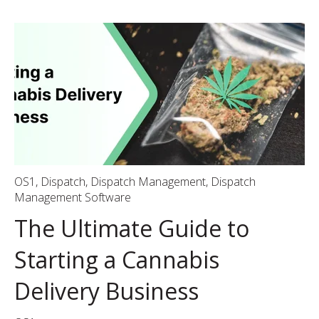
OS1
,
Dispatch
,
Dispatch Management
,
Dispatch
Management Software
The Ultimate Guide to
Starting a Cannabis
Delivery Business