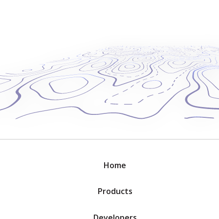
Home
Products
Developers